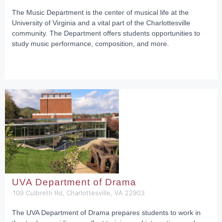
The Music Department is the center of musical life at the
University of Virginia and a vital part of the Charlottesville
community. The Department offers students opportunities to
study music performance, composition, and more.
UVA Department of Drama
109 Culbreth Rd, Charlottesville, VA 22903
The UVA Department of Drama prepares students to work in