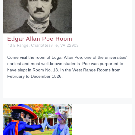
Edgar Allan Poe Room
13 E Range, Charlottesville, VA 22903
Come visit the room of Edgar Allan Poe, one of the universities'
earliest and most well-known students. Poe was purported to
have slept in Room No. 13. In the West Range Rooms from
February to December 1826.