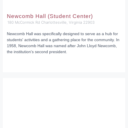
Newcomb Hall (Student Center)
180 McCormick Rd Charlottesville, Virginia 22903
Newcomb Hall was specifically designed to serve as a hub for
students' activities and a gathering place for the community. In
1958, Newcomb Hall was named after John Lloyd Newcomb,
the institution's second president.