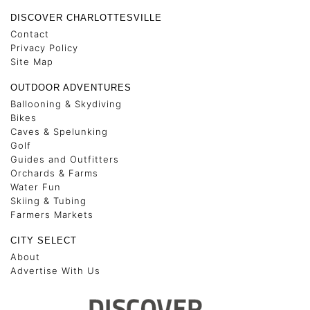
DISCOVER CHARLOTTESVILLE
Contact
Privacy Policy
Site Map
OUTDOOR ADVENTURES
Ballooning & Skydiving
Bikes
Caves & Spelunking
Golf
Guides and Outfitters
Orchards & Farms
Water Fun
Skiing & Tubing
Farmers Markets
CITY SELECT
About
Advertise With Us