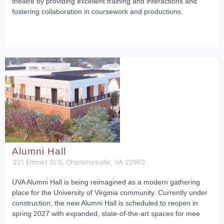
theatre by providing excellent training and interactions and
fostering collaboration in coursework and productions.
Alumni Hall
221 Emmet St S, Charlottesville, VA 22903
UVA Alumni Hall is being reimagined as a modern gathering
place for the University of Virginia community. Currently under
construction, the new Alumni Hall is scheduled to reopen in
spring 2027 with expanded, state-of-the-art spaces for mee