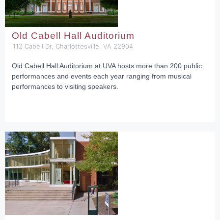
Old Cabell Hall Auditorium
112 Cabell Dr, Charlottesville, VA 22904
Old Cabell Hall Auditorium at UVA hosts more than 200 public
performances and events each year ranging from musical
performances to visiting speakers.