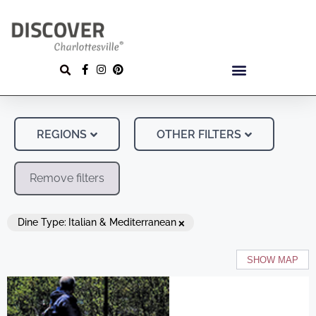
REGIONS
OTHER FILTERS
Remove filters
×
Dine Type
:
Italian & Mediterranean
SHOW MAP