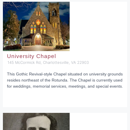
University Chapel
145 McCormick Rd, Charlottesville, VA 22903
This Gothic Revival-style Chapel situated on university grounds
resides northeast of the Rotunda. The Chapel is currently used
for weddings, memorial services, meetings, and special events.