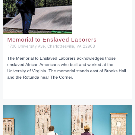
Memorial to Enslaved Laborers
1700 University Ave, Charlottesville, VA 22903
The Memorial to Enslaved Laborers acknowledges those
enslaved African Americans who built and worked at the
University of Virginia. The memorial stands east of Brooks Hall
and the Rotunda near The Corner.