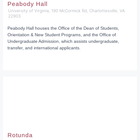
Peabody Hall
University of Virginia, 190 McCormick Rd, Charlottesville, VA
22903
Peabody Hall houses the Office of the Dean of Students,
Orientation & New Student Programs, and the Office of
Undergraduate Admission, which assists undergraduate,
transfer, and international applicants.
Rotunda