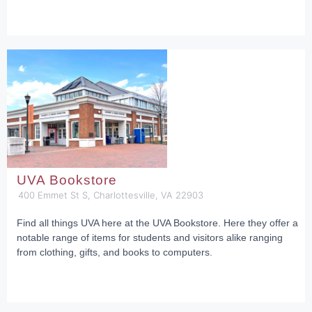
UVA Bookstore
400 Emmet St S, Charlottesville, VA 22903
Find all things UVA here at the UVA Bookstore. Here they offer a
notable range of items for students and visitors alike ranging
from clothing, gifts, and books to computers.