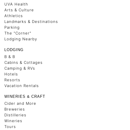
UVA Health
Arts & Culture
Athletics
Landmarks & Destinations
Parking
The "Corner"
Lodging Nearby
LODGING
B & B
Cabins & Cottages
Camping & RVs
Hotels
Resorts
Vacation Rentals
WINERIES & CRAFT
Cider and More
Breweries
Distilleries
Wineries
Tours