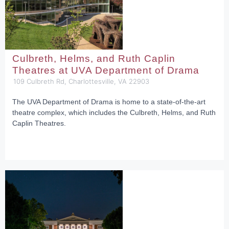
Culbreth, Helms, and Ruth Caplin
Theatres at UVA Department of Drama
109 Culbreth Rd, Charlottesville, VA 22903
The UVA Department of Drama is home to a state-of-the-art
theatre complex, which includes the Culbreth, Helms, and Ruth
Caplin Theatres.