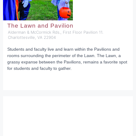
The Lawn and Pavilion
Alderman & McCormick Rds., First Floor Pavilion 11.
Charlottesville, VA 22904
Students and faculty live and learn within the Pavilions and
rooms surrounding the perimeter of the Lawn. The Lawn, a
grassy expanse between the Pavilions, remains a favorite spot
for students and faculty to gather.