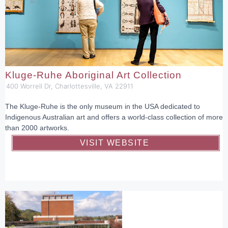
Kluge-Ruhe Aboriginal Art Collection
400 Worrell Dr, Charlottesville, VA 22911
The Kluge-Ruhe is the only museum in the USA dedicated to
Indigenous Australian art and offers a world-class collection of more
than 2000 artworks.
VISIT WEBSITE