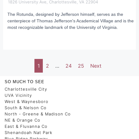
1826 University Ave, Charlottesville, VA 22904
The Rotunda, designed by Jefferson himself, serves as the
centerpiece of Thomas Jefferson's Academical Village and is the
most recognizable landmark of the University of Virginia.
1
2
…
24
25
Next
SO MUCH TO SEE
Charlottesville City
UVA Vicinity
West & Waynesboro
South & Nelson Co
North - Greene & Madison Co
NE & Orange Co
East & Fluvanna Co
Shenandoah Nat Park
Blue Ridge Parkway