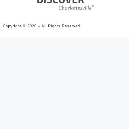
Copyright © 2026 – All Rights Reserved