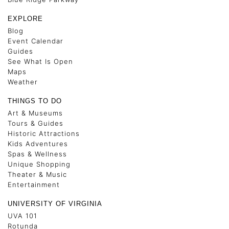
EXPLORE
Blog
Event Calendar
Guides
See What Is Open
Maps
Weather
THINGS TO DO
Art & Museums
Tours & Guides
Historic Attractions
Kids Adventures
Spas & Wellness
Unique Shopping
Theater & Music
Entertainment
UNIVERSITY OF VIRGINIA
UVA 101
Rotunda