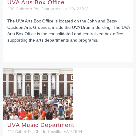
UVA Arts Box Office
109 Culbreth Rd, Charlottesville, VA 22903
The UVA Arts Box Office is located on the John and Betsy
Casteen Arts Grounds, inside the UVA Drama Building. The UVA
Arts Box Office is the consolidated and centralized box office,
supporting the arts departments and programs.
UVA Music Department
112 Cabell Dr, Charlottesville, VA 22904