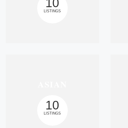
10
LISTINGS
ASIAN
10
LISTINGS