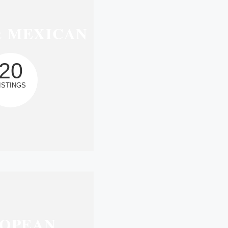
& MEXICAN
20
ISTINGS
OPEAN