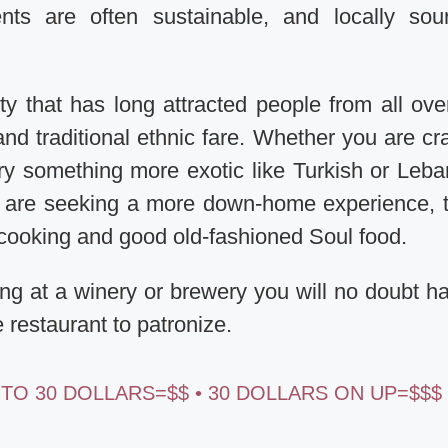
nts are often sustainable, and locally sou
y that has long attracted people from all ove
and traditional ethnic fare. Whether you are cr
ry something more exotic like Turkish or Leb
ou are seeking a more down-home experience, 
y cooking and good old-fashioned Soul food.
ing at a winery or brewery you will no doubt h
e restaurant to patronize.
 TO 30 DOLLARS=$$ • 30 DOLLARS ON UP=$$$