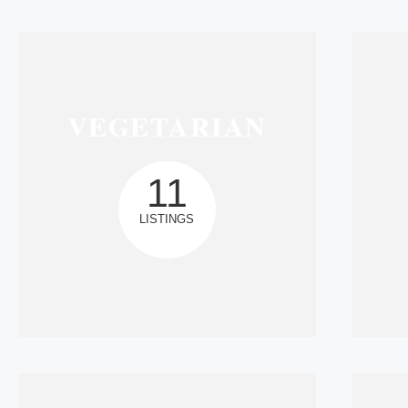
VEGETARIAN
11
LISTINGS