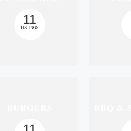
11
LISTINGS
L
BURGERS
BBQ & 
11