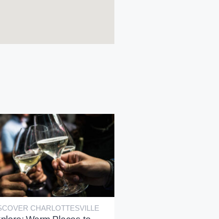
SCOVER CHARLOTTESVILLE