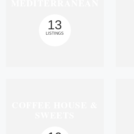
MEDITERRANEAN
13
LISTINGS
COFFEE HOUSE &
SWEETS