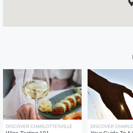
DISCOVER CHARLOTTESVILLE
DISCOVER CHARLO