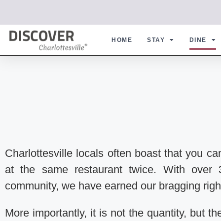
HOME
STAY
DINE
Charlottesville locals often boast that you ca
at the same restaurant twice. With over 
community, we have earned our bragging righ
More importantly, it is not the quantity, but t