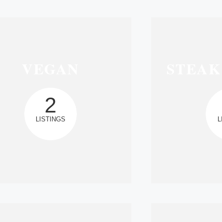
VEGAN
STEAK
2
LISTINGS
L