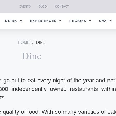
EVENTS
BLOG
CONTACT
DRINK
EXPERIENCES
REGIONS
UVA
HOME
/
DINE
Dine
n go out to eat every night of the year and not
300 independently owned restaurants withi
ts.
he quality of food. With so many varieties of eat