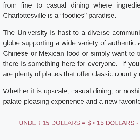
from fine to casual dining where ingredie
Charlottesville is a “foodies” paradise.
The University is host to a diverse communit
globe supporting a wide variety of authentic 
Chinese or Mexican food or simply want to t
there is something here for everyone. If y
are plenty of places that offer classic countr
Whether it is upscale, casual dining, or nosh
palate-pleasing experience and a new favorit
UNDER 15 DOLLARS = $ • 15 DOLLARS -