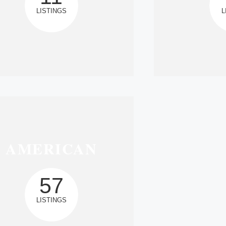
LISTINGS
L
AMERICAN
57
LISTINGS