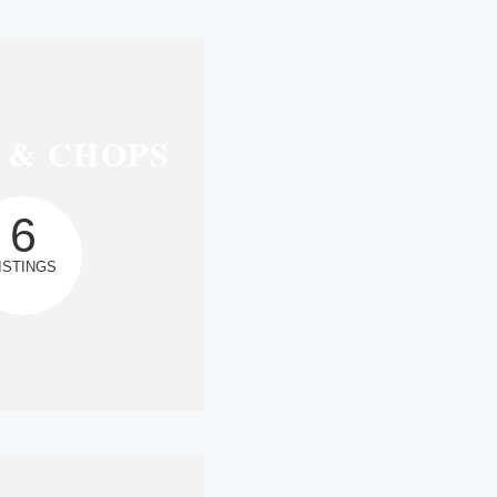
 & CHOPS
6
ISTINGS