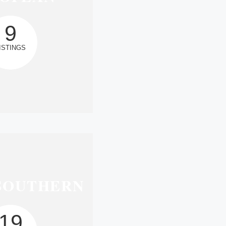
9
ISTINGS
SOUTHERN
19