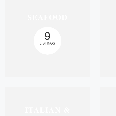
SEAFOOD
9
LISTINGS
ITALIAN &