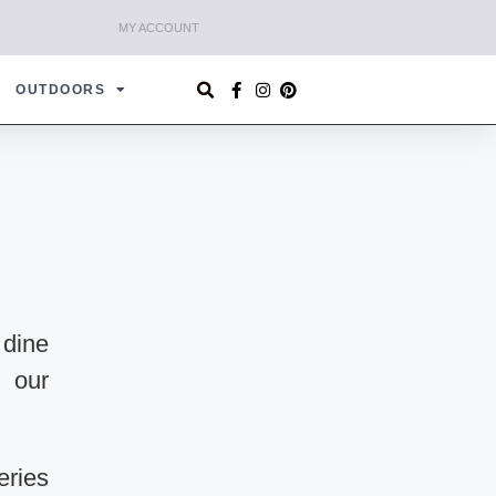
MY ACCOUNT
OUTDOORS
 dine
n our
eries