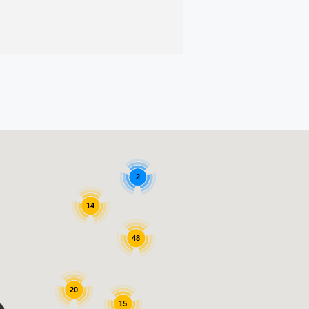
2
14
48
20
15