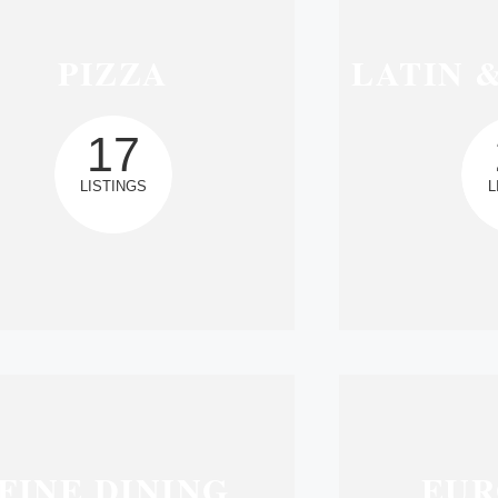
PIZZA
LATIN 
17
LISTINGS
L
FINE DINING
EUR