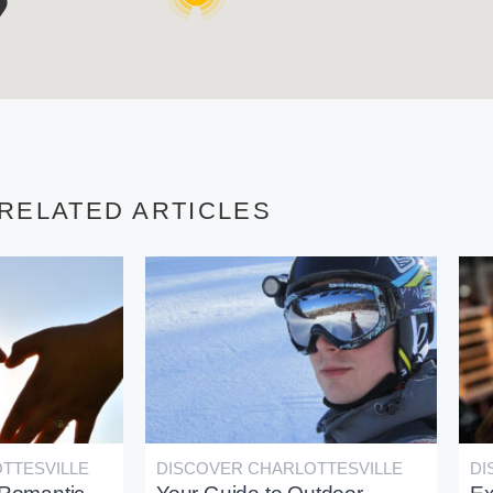
RELATED ARTICLES
TTESVILLE
DISCOVER CHARLOTTESVILLE
DI