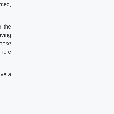
rced,
r the
aving
anese
there
ave a