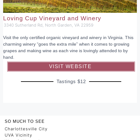
Loving Cup Vineyard and Winery
3340 Sutherland Rd, North Garden, VA 22959
Visit the only certified organic vineyard and winery in Virginia. This
charming winery “goes the extra mile” when it comes to growing
grapes and making wine as each vine is lovingly attended to by
hand.
VISIT WEBSITE
Tastings $12
SO MUCH TO SEE
Charlottesville City
UVA Vicinity