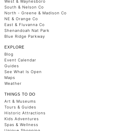
West & Waynesboro
South & Nelson Co
North - Greene & Madison Co
NE & Orange Co
East & Fluvanna Co
Shenandoah Nat Park
Blue Ridge Parkway
EXPLORE
Blog
Event Calendar
Guides
See What Is Open
Maps
Weather
THINGS TO DO
Art & Museums
Tours & Guides
Historic Attractions
Kids Adventures
Spas & Wellness
Unique Shopping