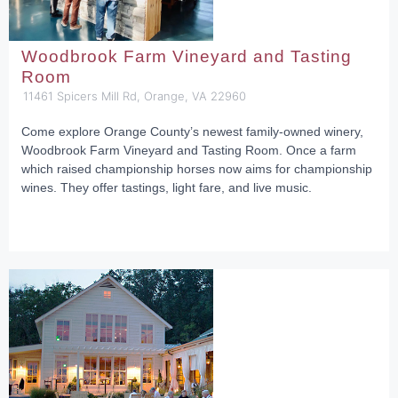
Woodbrook Farm Vineyard and Tasting
Room
11461 Spicers Mill Rd, Orange, VA 22960
Come explore Orange County’s newest family-owned winery,
Woodbrook Farm Vineyard and Tasting Room. Once a farm
which raised championship horses now aims for championship
wines. They offer tastings, light fare, and live music.