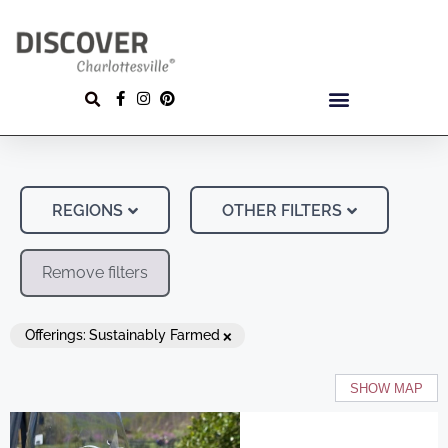
REGIONS
OTHER FILTERS
Remove filters
×
Offerings
:
Sustainably Farmed
SHOW MAP