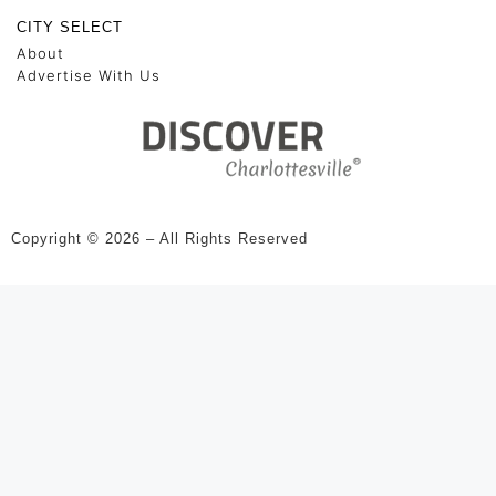
CITY SELECT
About
Advertise With Us
Copyright © 2026 – All Rights Reserved