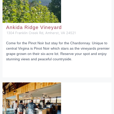
Ankida Ridge Vineyard
1304 Franklin Creek Rd, Amherst, VA 24521
Come for the Pinot Noir but stay for the Chardonnay. Unique to
central Virgina is Pinot Noir which stars as the vineyards premier
grape grown on their six-acre lot. Reserve your spot and enjoy
stunning views and peaceful countryside.