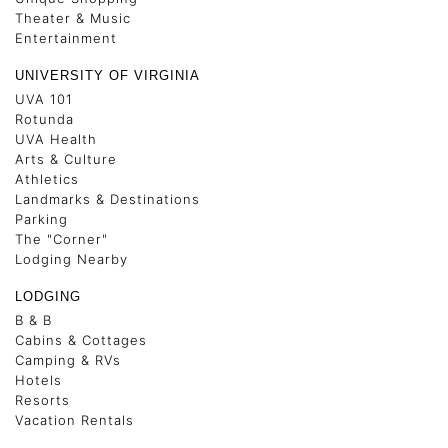
Theater & Music
Entertainment
UNIVERSITY OF VIRGINIA
UVA 101
Rotunda
UVA Health
Arts & Culture
Athletics
Landmarks & Destinations
Parking
The "Corner"
Lodging Nearby
LODGING
B & B
Cabins & Cottages
Camping & RVs
Hotels
Resorts
Vacation Rentals