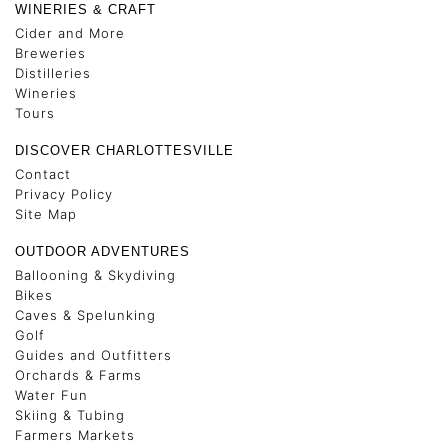
WINERIES & CRAFT
Cider and More
Breweries
Distilleries
Wineries
Tours
DISCOVER CHARLOTTESVILLE
Contact
Privacy Policy
Site Map
OUTDOOR ADVENTURES
Ballooning & Skydiving
Bikes
Caves & Spelunking
Golf
Guides and Outfitters
Orchards & Farms
Water Fun
Skiing & Tubing
Farmers Markets