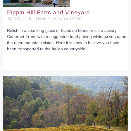
Pippin Hill Farm and Vineyard
5022 Plank Rd, North Garden, VA 22959
Relish in a sparkling glass of Blanc de Blanc or sip a savory
Cabernet Franc with a suggested food pairing while gazing upon
the open mountain vistas. Here it is easy to believe you have
been transported to the Italian countryside.