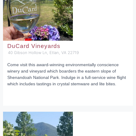
DuCard Vineyards
40 Gibson Hollow Ln, Etlan, VA 22719
Come visit this award-winning environmentally conscience
winery and vineyard which boarders the eastern slope of
Shenandoah National Park. Indulge in a full-service wine flight
which includes tastings in crystal stemware and lite bites.