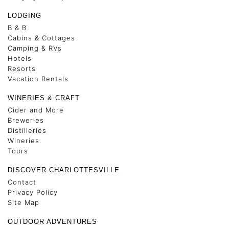
LODGING
B & B
Cabins & Cottages
Camping & RVs
Hotels
Resorts
Vacation Rentals
WINERIES & CRAFT
Cider and More
Breweries
Distilleries
Wineries
Tours
DISCOVER CHARLOTTESVILLE
Contact
Privacy Policy
Site Map
OUTDOOR ADVENTURES