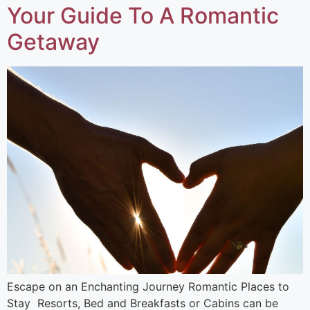
Your Guide To A Romantic
Getaway ​
Escape on an Enchanting Journey Romantic Places to
Stay Resorts, Bed and Breakfasts or Cabins can be