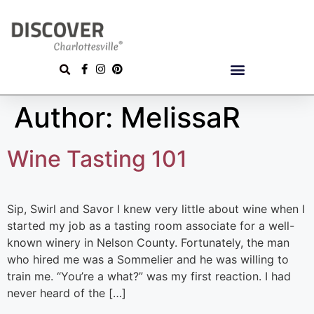
Author:
MelissaR
Wine Tasting 101
Sip, Swirl and Savor I knew very little about wine when I
started my job as a tasting room associate for a well-
known winery in Nelson County. Fortunately, the man
who hired me was a Sommelier and he was willing to
train me. “You’re a what?” was my first reaction. I had
never heard of the […]