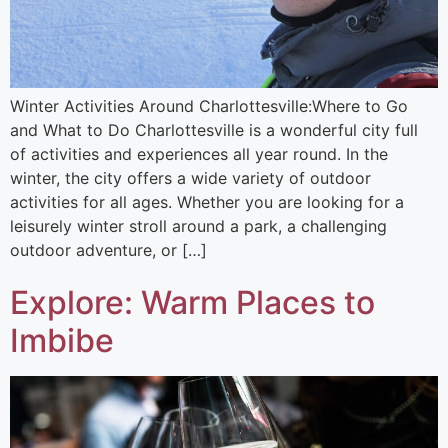
Winter Activities Around Charlottesville:Where to Go
and What to Do​ Charlottesville is a wonderful city full
of activities and experiences all year round. In the
winter, the city offers a wide variety of outdoor
activities for all ages. Whether you are looking for a
leisurely winter stroll around a park, a challenging
outdoor adventure, or […]
Explore: Warm Places to
Imbibe​