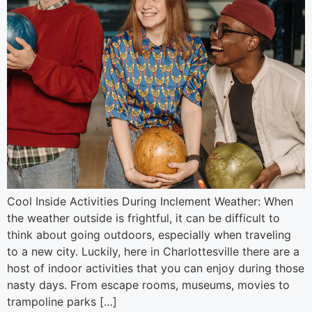
Cool Inside Activities During Inclement Weather: When
the weather outside is frightful, it can be difficult to
think about going outdoors, especially when traveling
to a new city. Luckily, here in Charlottesville there are a
host of indoor activities that you can enjoy during those
nasty days. From escape rooms, museums, movies to
trampoline parks […]