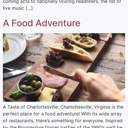
coming acts to nationally touring headliners, the list of
live music […]
A Food Adventure
A Taste of Charlottesville: Charlottesville, Virginia is the
perfect place for a food adventure! With its wide array
of restaurants, there’s something for everyone. Inspired
by the Progressive Dinner parties of the 1990’s we’ll be