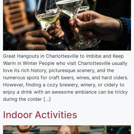
Great Hangouts in Charlottesville to Imbibe and Keep
Warm in Winter People who visit Charlottesville usually
love its rich history, picturesque scenery, and the
numerous spots for craft beers, wines, and hard ciders.
However, finding a cozy brewery, winery, or cidery to
enjoy a drink with an awesome ambiance can be tricky
during the colder […]
Indoor Activities