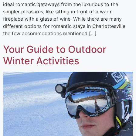
ideal romantic getaways from the luxurious to the
simpler pleasures, like sitting in front of a warm
fireplace with a glass of wine. While there are many
different options for romantic stays in Charlottesville
the few accommodations mentioned […]
Your Guide to Outdoor
Winter Activities​