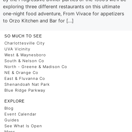
exploring three different restaurants on this ultimate
one-night food adventure, From Vivace for appetizers
to Orzo Kitchen and Bar for […]
SO MUCH TO SEE
Charlottesville City
UVA Vicinity
West & Waynesboro
South & Nelson Co
North - Greene & Madison Co
NE & Orange Co
East & Fluvanna Co
Shenandoah Nat Park
Blue Ridge Parkway
EXPLORE
Blog
Event Calendar
Guides
See What Is Open
Maps