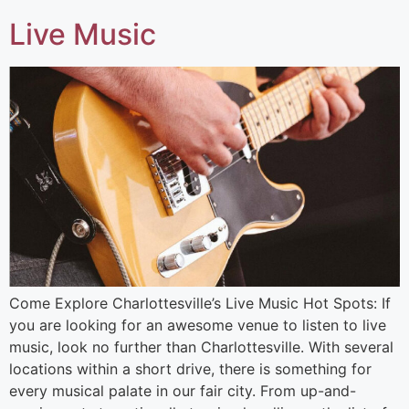
Live Music
Come Explore Charlottesville’s Live Music Hot Spots: If
you are looking for an awesome venue to listen to live
music, look no further than Charlottesville. With several
locations within a short drive, there is something for
every musical palate in our fair city. From up-and-