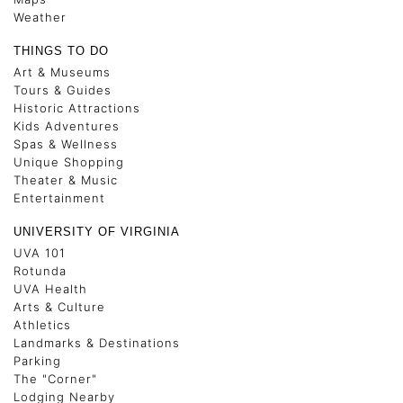
Weather
THINGS TO DO
Art & Museums
Tours & Guides
Historic Attractions
Kids Adventures
Spas & Wellness
Unique Shopping
Theater & Music
Entertainment
UNIVERSITY OF VIRGINIA
UVA 101
Rotunda
UVA Health
Arts & Culture
Athletics
Landmarks & Destinations
Parking
The "Corner"
Lodging Nearby