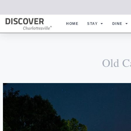
HOME
STAY
DINE
Old C