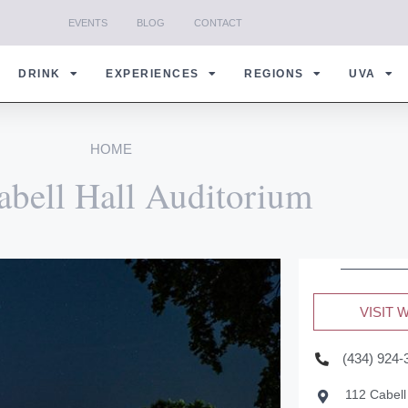
EVENTS
BLOG
CONTACT
DRINK
EXPERIENCES
REGIONS
UVA
HOME
abell Hall Auditorium
VISIT 
(434) 924-
112 Cabell