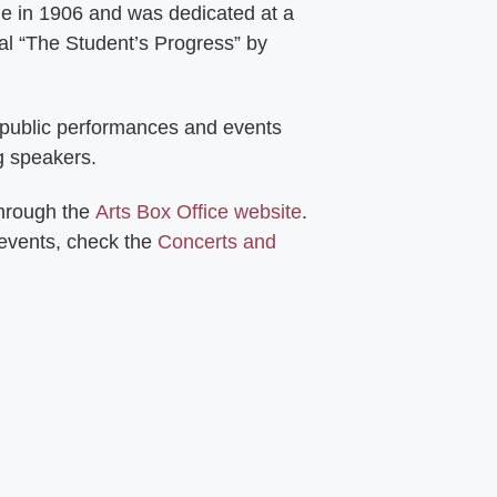
ie in 1906 and was dedicated at a
al “The Student’s Progress” by
 public performances and events
g speakers.
through the
Arts Box Office website
.
 events, check the
Concerts and