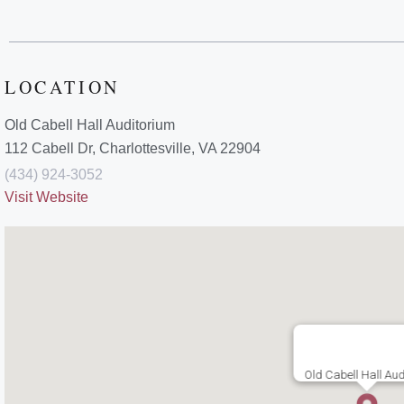
LOCATION
Old Cabell Hall Auditorium
112 Cabell Dr, Charlottesville, VA 22904
(434) 924-3052
Visit Website
Old Cabell Hall Aud