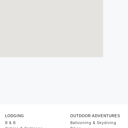
LODGING
OUTDOOR ADVENTURES
B & B
Ballooning & Skydiving