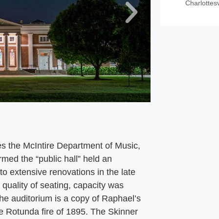
Charlottesv
es the McIntire Department of Music,
med the “public hall” held an
o extensive renovations in the late
quality of seating, capacity was
he auditorium is a copy of Raphael’s
he Rotunda fire of 1895. The Skinner