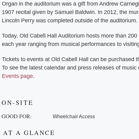
Organ in the auditorium was a gift from Andrew Carneg
1907 recital given by Samuel Baldwin. In 2012, the mur
Lincoln Perry was completed outside of the auditorium.
Today, Old Cabell Hall Auditorium hosts more than 200
each year ranging from musical performances to visitin
Tickets to events at Old Cabell Hall can be purchased 
To see the latest calendar and press releases of music
Events page
.
ON-SITE
GOOD FOR:
Wheelchair Access
AT A GLANCE