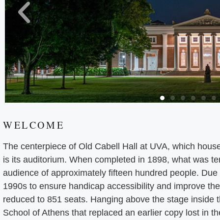
WELCOME
The centerpiece of Old Cabell Hall at UVA, which hous
is its auditorium. When completed in 1898, what was ter
audience of approximately fifteen hundred people. Due t
1990s to ensure handicap accessibility and improve the 
reduced to 851 seats. Hanging above the stage inside t
School of Athens that replaced an earlier copy lost in t