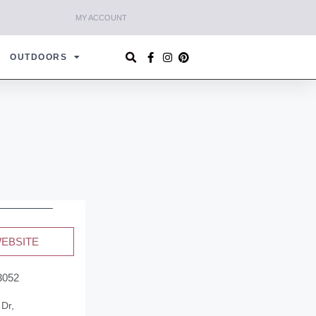
MY ACCOUNT
OUTDOORS
WEBSITE
3052
 Dr,