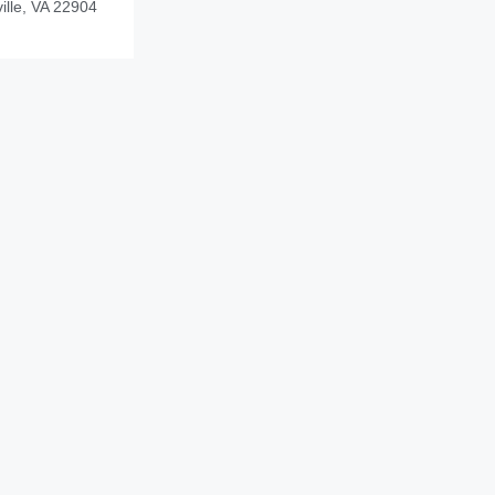
ille, VA 22904