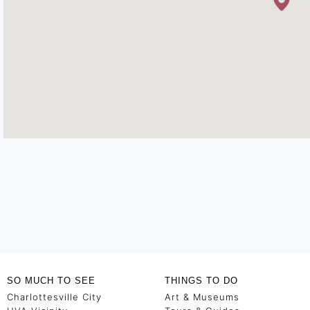
SO MUCH TO SEE
THINGS TO DO
Charlottesville City
Art & Museums