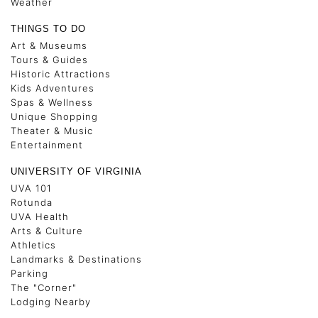
Weather
THINGS TO DO
Art & Museums
Tours & Guides
Historic Attractions
Kids Adventures
Spas & Wellness
Unique Shopping
Theater & Music
Entertainment
UNIVERSITY OF VIRGINIA
UVA 101
Rotunda
UVA Health
Arts & Culture
Athletics
Landmarks & Destinations
Parking
The "Corner"
Lodging Nearby