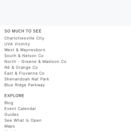
SO MUCH TO SEE
Charlottesville City
UVA Vicinity
West & Waynesboro
South & Nelson Co
North - Greene & Madison Co
NE & Orange Co
East & Fluvanna Co
Shenandoah Nat Park
Blue Ridge Parkway
EXPLORE
Blog
Event Calendar
Guides
See What Is Open
Maps