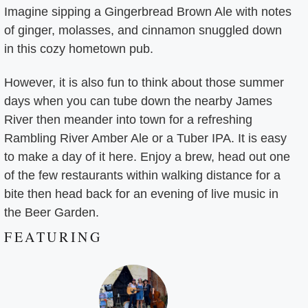
Imagine sipping a Gingerbread Brown Ale with notes
of ginger, molasses, and cinnamon snuggled down
in this cozy hometown pub.
However, it is also fun to think about those summer
days when you can tube down the nearby James
River then meander into town for a refreshing
Rambling River Amber Ale or a Tuber IPA. It is easy
to make a day of it here. Enjoy a brew, head out one
of the few restaurants within walking distance for a
bite then head back for an evening of live music in
the Beer Garden.
FEATURING