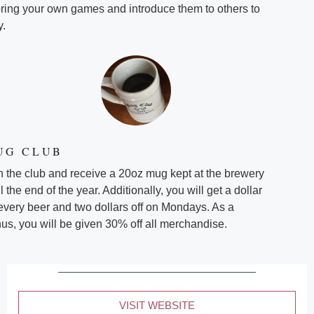
bring your own games and introduce them to others to
y.
UG CLUB
n the club and receive a 20oz mug kept at the brewery
il the end of the year. Additionally, you will get a dollar
 every beer and two dollars off on Mondays. As a
us, you will be given 30% off all merchandise.
VISIT WEBSITE