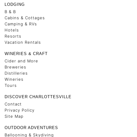
LODGING
B & B
Cabins & Cottages
Camping & RVs
Hotels
Resorts
Vacation Rentals
WINERIES & CRAFT
Cider and More
Breweries
Distilleries
Wineries
Tours
DISCOVER CHARLOTTESVILLE
Contact
Privacy Policy
Site Map
OUTDOOR ADVENTURES
Ballooning & Skydiving