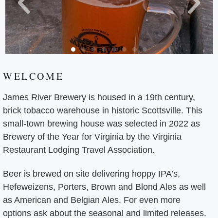
WELCOME
James River Brewery is housed in a 19th century,
brick tobacco warehouse in historic Scottsville. This
small-town brewing house was selected in 2022 as
Brewery of the Year for Virginia by the Virginia
Restaurant Lodging Travel Association.
Beer is brewed on site delivering hoppy IPA’s,
Hefeweizens, Porters, Brown and Blond Ales as well
as American and Belgian Ales. For even more
options ask about the seasonal and limited releases.