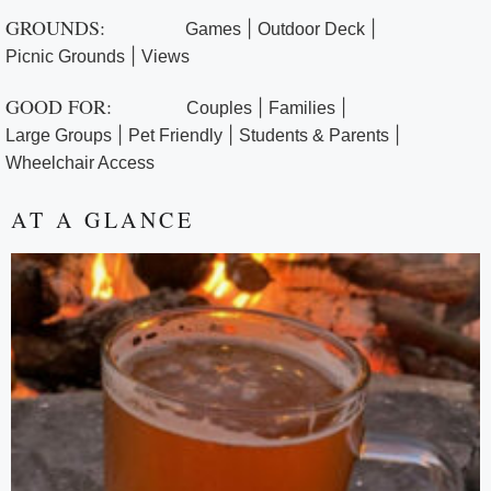
GROUNDS:
|
|
Games
Outdoor Deck
|
Picnic Grounds
Views
GOOD FOR:
|
|
Couples
Families
|
|
|
Large Groups
Pet Friendly
Students & Parents
Wheelchair Access
AT A GLANCE