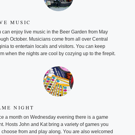
IVE MUSIC
 can enjoy live music in the Beer Garden from May
ough October. Musicians come from all over Central
ginia to entertain locals and visitors. You can keep
m when the nights are cool by cozying up to the firepit.
AME NIGHT
e a month on Wednesday evening there is a game
ht. Hosts John and Kat bring a variety of games you
 choose from and play along. You are also welcomed