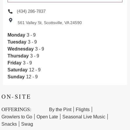
(434) 286-7837
561 Valley St, Scottsville, VA 24590
Monday
3 - 9
Tuesday
3 - 9
Wednesday
3 - 9
Thursday
3 - 9
Friday
3 - 9
Saturday
12 - 9
Sunday
12 - 9
ON-SITE
OFFERINGS:
|
|
By the Pint
Flights
|
|
|
Growlers to Go
Open Late
Seasonal Live Music
|
Snacks
Swag