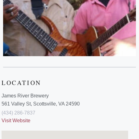
LOCATION
James River Brewery
561 Valley St, Scottsville, VA 24590
(434) 286-7837
Visit Website