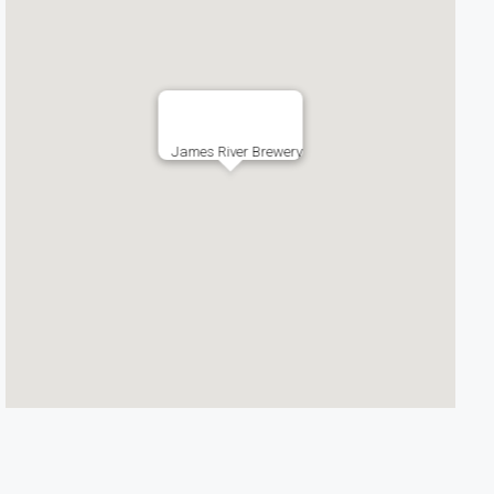
James River Brewery