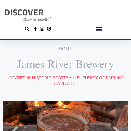
HOME
James River Brewery
LOCATED IN HISTORIC SCOTTSVILLE. PLENTY OF PARKING
AVAILABLE.