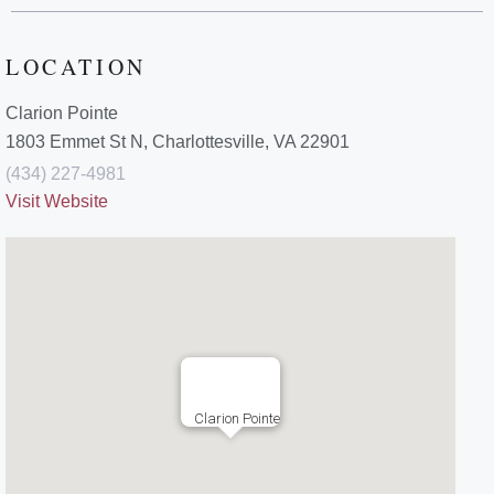
LOCATION
Clarion Pointe
1803 Emmet St N, Charlottesville, VA 22901
(434) 227-4981
Visit Website
Clarion Pointe