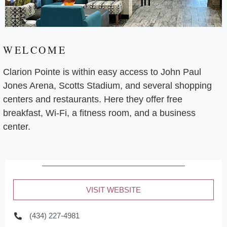
WELCOME
Clarion Pointe is within easy access to John Paul
Jones Arena, Scotts Stadium, and several shopping
centers and restaurants. Here they offer free
breakfast, Wi-Fi, a fitness room, and a business
center.
VISIT WEBSITE
(434) 227-4981