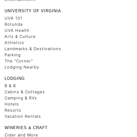
UNIVERSITY OF VIRGINIA
UVA 101
Rotunda
UVA Health
Arts & Culture
Athletics
Landmarks & Destinations
Parking
The "Corner"
Lodging Nearby
LODGING
B & B
Cabins & Cottages
Camping & RVs
Hotels
Resorts
Vacation Rentals
WINERIES & CRAFT
Cider and More