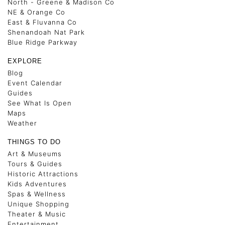
North - Greene & Madison Co
NE & Orange Co
East & Fluvanna Co
Shenandoah Nat Park
Blue Ridge Parkway
EXPLORE
Blog
Event Calendar
Guides
See What Is Open
Maps
Weather
THINGS TO DO
Art & Museums
Tours & Guides
Historic Attractions
Kids Adventures
Spas & Wellness
Unique Shopping
Theater & Music
Entertainment