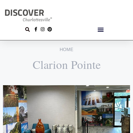
HOME
Clarion Pointe