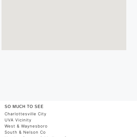
SO MUCH TO SEE
Charlottesville City
UVA Vicinity
West & Waynesboro
South & Nelson Co