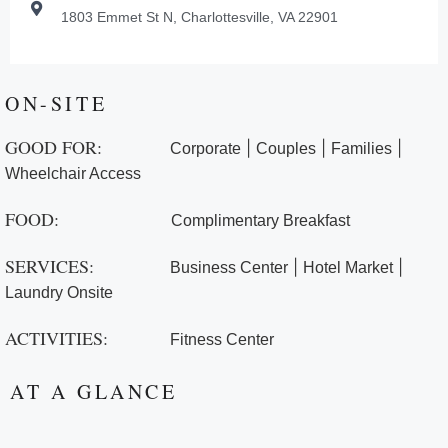
1803 Emmet St N, Charlottesville, VA 22901
ON-SITE
GOOD FOR:
|
|
|
Corporate
Couples
Families
Wheelchair Access
FOOD:
Complimentary Breakfast
SERVICES:
|
|
Business Center
Hotel Market
Laundry Onsite
ACTIVITIES:
Fitness Center
AT A GLANCE