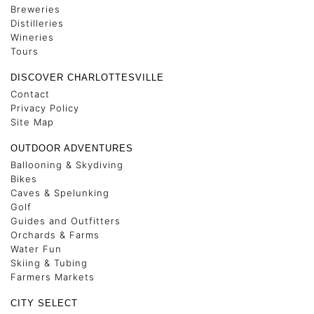
Breweries
Distilleries
Wineries
Tours
DISCOVER CHARLOTTESVILLE
Contact
Privacy Policy
Site Map
OUTDOOR ADVENTURES
Ballooning & Skydiving
Bikes
Caves & Spelunking
Golf
Guides and Outfitters
Orchards & Farms
Water Fun
Skiing & Tubing
Farmers Markets
CITY SELECT