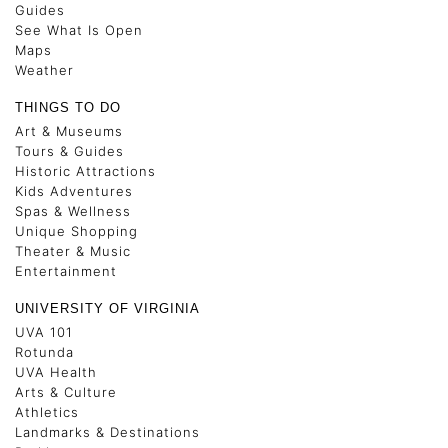
Guides
See What Is Open
Maps
Weather
THINGS TO DO
Art & Museums
Tours & Guides
Historic Attractions
Kids Adventures
Spas & Wellness
Unique Shopping
Theater & Music
Entertainment
UNIVERSITY OF VIRGINIA
UVA 101
Rotunda
UVA Health
Arts & Culture
Athletics
Landmarks & Destinations