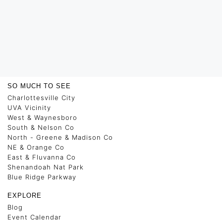
SO MUCH TO SEE
Charlottesville City
UVA Vicinity
West & Waynesboro
South & Nelson Co
North - Greene & Madison Co
NE & Orange Co
East & Fluvanna Co
Shenandoah Nat Park
Blue Ridge Parkway
EXPLORE
Blog
Event Calendar