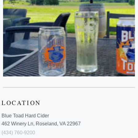
LOCATION
Blue Toad Hard Cider
462 Winery Ln, Roseland, VA 22967
(434) 760-9200