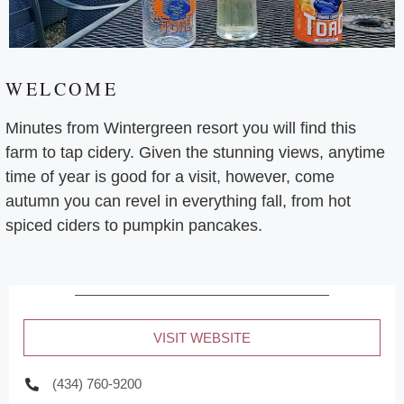
WELCOME
Minutes from Wintergreen resort you will find this
farm to tap cidery. Given the stunning views, anytime
time of year is good for a visit, however, come
autumn you can revel in everything fall, from hot
spiced ciders to pumpkin pancakes.
VISIT WEBSITE
(434) 760-9200