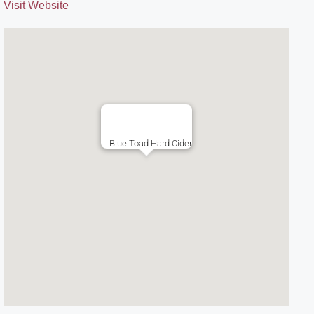
Visit Website
Blue Toad Hard Cider