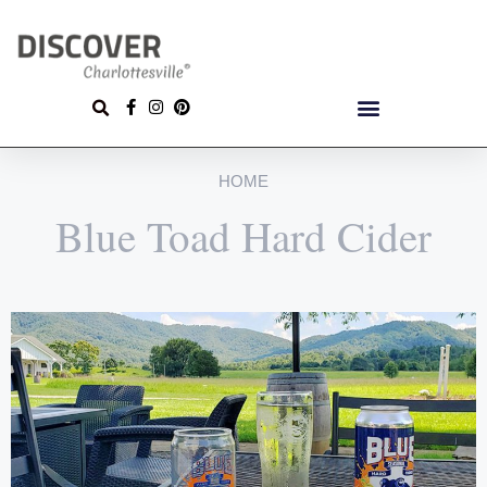
HOME
Blue Toad Hard Cider