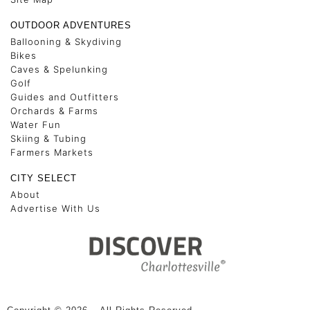
OUTDOOR ADVENTURES
Ballooning & Skydiving
Bikes
Caves & Spelunking
Golf
Guides and Outfitters
Orchards & Farms
Water Fun
Skiing & Tubing
Farmers Markets
CITY SELECT
About
Advertise With Us