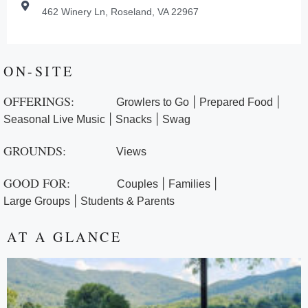
462 Winery Ln, Roseland, VA 22967
ON-SITE
OFFERINGS:
|
|
Growlers to Go
Prepared Food
|
|
Seasonal Live Music
Snacks
Swag
GROUNDS:
Views
GOOD FOR:
|
|
Couples
Families
|
Large Groups
Students & Parents
AT A GLANCE