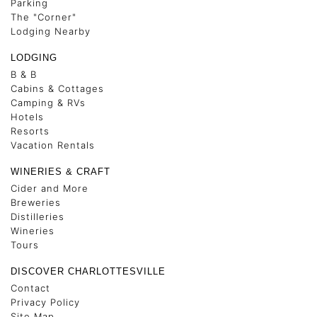
Parking
The "Corner"
Lodging Nearby
LODGING
B & B
Cabins & Cottages
Camping & RVs
Hotels
Resorts
Vacation Rentals
WINERIES & CRAFT
Cider and More
Breweries
Distilleries
Wineries
Tours
DISCOVER CHARLOTTESVILLE
Contact
Privacy Policy
Site Map