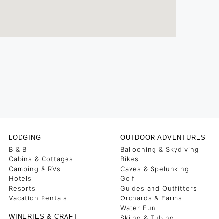
LODGING
OUTDOOR ADVENTURES
B & B
Ballooning & Skydiving
Cabins & Cottages
Bikes
Camping & RVs
Caves & Spelunking
Hotels
Golf
Resorts
Guides and Outfitters
Vacation Rentals
Orchards & Farms
Water Fun
WINERIES & CRAFT
Skiing & Tubing