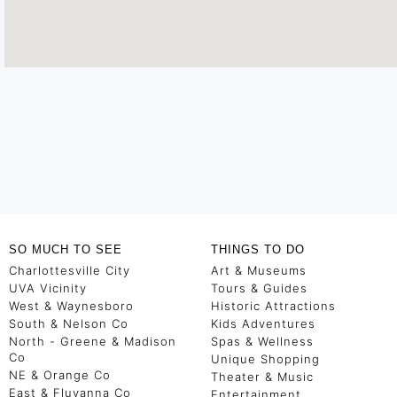
SO MUCH TO SEE
THINGS TO DO
Charlottesville City
Art & Museums
UVA Vicinity
Tours & Guides
West & Waynesboro
Historic Attractions
South & Nelson Co
Kids Adventures
North - Greene & Madison
Spas & Wellness
Co
Unique Shopping
NE & Orange Co
Theater & Music
East & Fluvanna Co
Entertainment