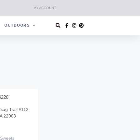
MY ACCOUNT
OUTDOORS
4228
sag Trail #112,
VA 22963
 Sweets