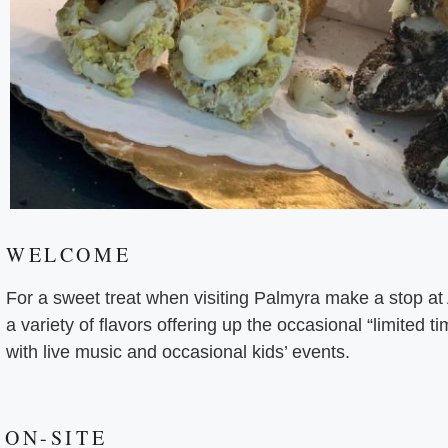
WELCOME
For a sweet treat when visiting Palmyra make a stop a
a variety of flavors offering up the occasional “limited t
with live music and occasional kids’ events.
ON-SITE