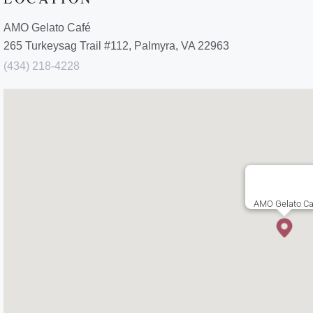
AMO Gelato Café
265 Turkeysag Trail #112, Palmyra, VA 22963
(434) 218-4228
AMO Gelato C