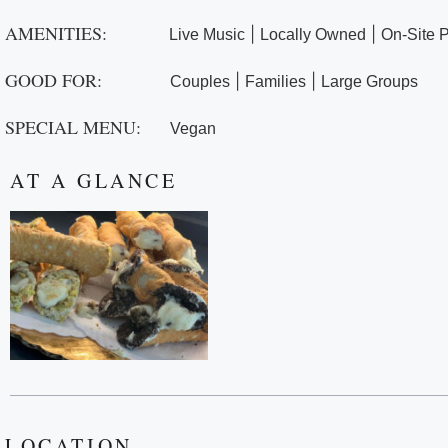
AMENITIES:
|
|
Live Music
Locally Owned
On-Site 
GOOD FOR:
|
|
Couples
Families
Large Groups
SPECIAL MENU:
Vegan
AT A GLANCE
LOCATION