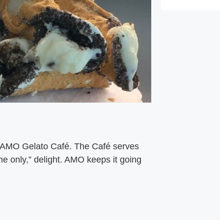
t AMO Gelato Café. The Café serves
ime only,” delight. AMO keeps it going