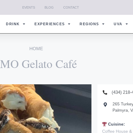
EVENTS
BLOG
CONTACT
DRINK
EXPERIENCES
REGIONS
UVA
HOME
MO Gelato Café
(434) 218-
265 Turkey
Palmyra, 
Cuisine:
Coffee House &