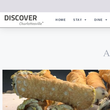
HOME
STAY
DINE
A