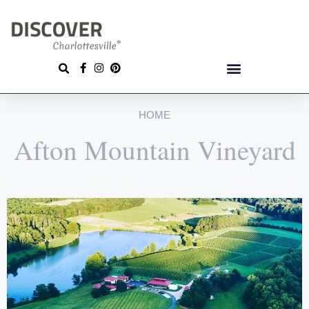
HOME
Afton Mountain Vineyard