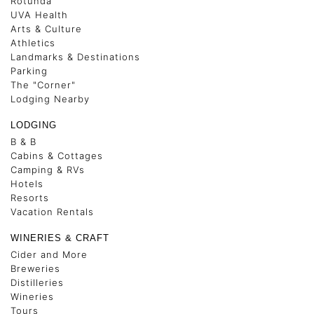
Rotunda
UVA Health
Arts & Culture
Athletics
Landmarks & Destinations
Parking
The "Corner"
Lodging Nearby
LODGING
B & B
Cabins & Cottages
Camping & RVs
Hotels
Resorts
Vacation Rentals
WINERIES & CRAFT
Cider and More
Breweries
Distilleries
Wineries
Tours