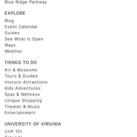
Blue Ridge Parkway
EXPLORE
Blog
Event Calendar
Guides
See What Is Open
Maps
Weather
THINGS TO DO
Art & Museums
Tours & Guides
Historic Attractions
Kids Adventures
Spas & Wellness
Unique Shopping
Theater & Music
Entertainment
UNIVERSITY OF VIRGINIA
UVA 101