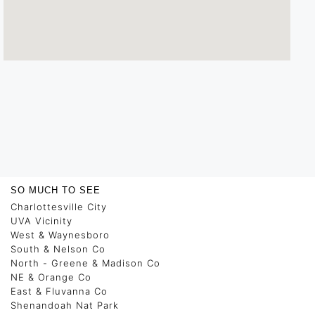
SO MUCH TO SEE
Charlottesville City
UVA Vicinity
West & Waynesboro
South & Nelson Co
North - Greene & Madison Co
NE & Orange Co
East & Fluvanna Co
Shenandoah Nat Park