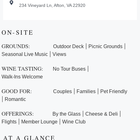
234 Vineyard Ln, Afton, VA 22920
ON-SITE
GROUNDS:
|
|
Outdoor Deck
Picnic Grounds
|
Seasonal Live Music
Views
WINE TASTING:
|
No Tour Buses
Walk-Ins Welcome
GOOD FOR:
|
|
Couples
Families
Pet Friendly
|
Romantic
OFFERINGS:
|
|
By the Glass
Cheese & Deli
|
|
Flights
Member Lounge
Wine Club
AT A GLANCE