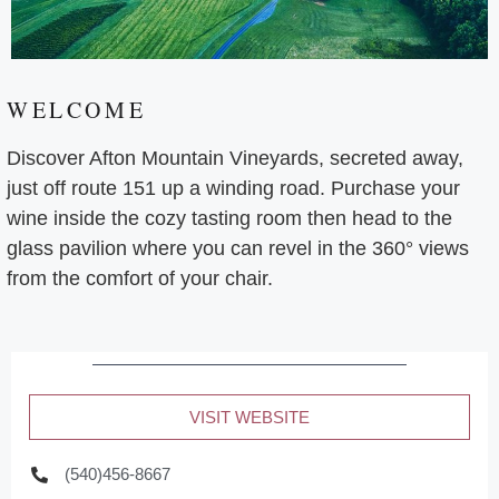
WELCOME
Discover Afton Mountain Vineyards, secreted away,
just off route 151 up a winding road. Purchase your
wine inside the cozy tasting room then head to the
glass pavilion where you can revel in the 360° views
from the comfort of your chair.
VISIT WEBSITE
(540)456-8667