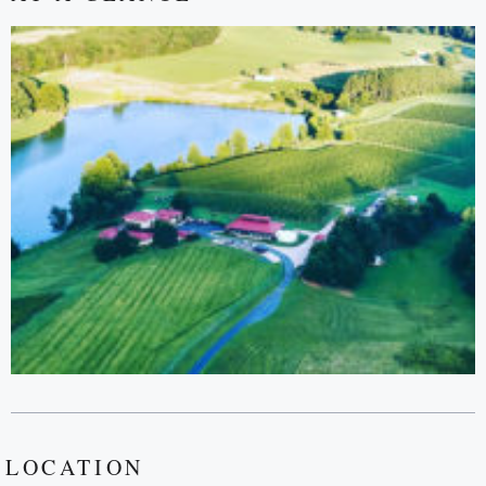
LOCATION