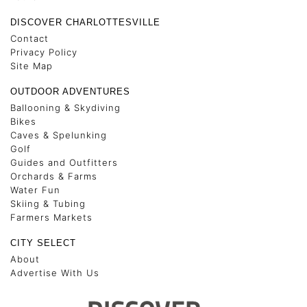
DISCOVER CHARLOTTESVILLE
Contact
Privacy Policy
Site Map
OUTDOOR ADVENTURES
Ballooning & Skydiving
Bikes
Caves & Spelunking
Golf
Guides and Outfitters
Orchards & Farms
Water Fun
Skiing & Tubing
Farmers Markets
CITY SELECT
About
Advertise With Us