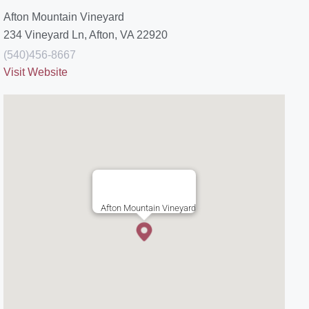
Afton Mountain Vineyard
234 Vineyard Ln, Afton, VA 22920
(540)456-8667
Visit Website
Afton Mountain Vineyard