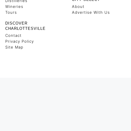
Distilleries
Wineries
About
Tours
Advertise With Us
DISCOVER
CHARLOTTESVILLE
Contact
Privacy Policy
Site Map