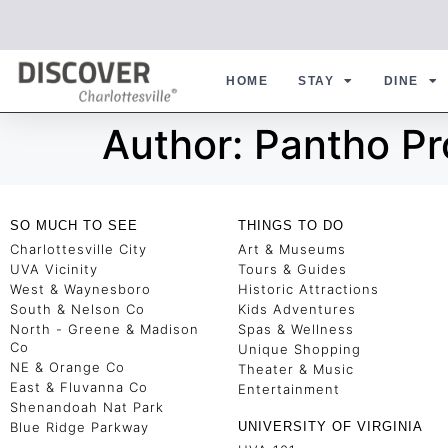
HOME
STAY
DINE
Author:
Pantho P
SO MUCH TO SEE
THINGS TO DO
Charlottesville City
Art & Museums
UVA Vicinity
Tours & Guides
West & Waynesboro
Historic Attractions
South & Nelson Co
Kids Adventures
North - Greene & Madison
Spas & Wellness
Co
Unique Shopping
NE & Orange Co
Theater & Music
East & Fluvanna Co
Entertainment
Shenandoah Nat Park
Blue Ridge Parkway
UNIVERSITY OF VIRGINIA