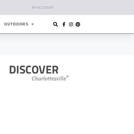
MY ACCOUNT
OUTDOORS