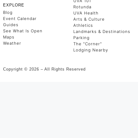
UVA 101
EXPLORE
Rotunda
Blog
UVA Health
Event Calendar
Arts & Culture
Guides
Athletics
See What Is Open
Landmarks & Destinations
Maps
Parking
Weather
The "Corner"
Lodging Nearby
Copyright © 2026 – All Rights Reserved