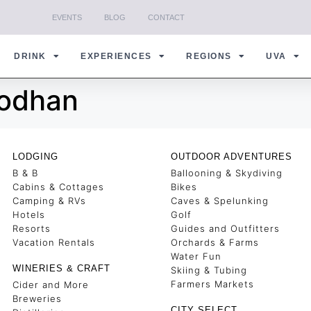
EVENTS
BLOG
CONTACT
DRINK
EXPERIENCES
REGIONS
UVA
rodhan
LODGING
OUTDOOR ADVENTURES
B & B
Ballooning & Skydiving
Cabins & Cottages
Bikes
Camping & RVs
Caves & Spelunking
Hotels
Golf
Resorts
Guides and Outfitters
Vacation Rentals
Orchards & Farms
Water Fun
WINERIES & CRAFT
Skiing & Tubing
Farmers Markets
Cider and More
Breweries
CITY SELECT